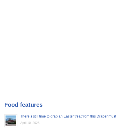
Food features
There’s still time to grab an Easter treat from this Draper must
April 10, 2025