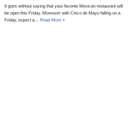
It goes without saying that your favorite Mexican restaurant will
be open this Friday. Moreover with Cinco de Mayo falling on a
Friday, expect a…
Read More »