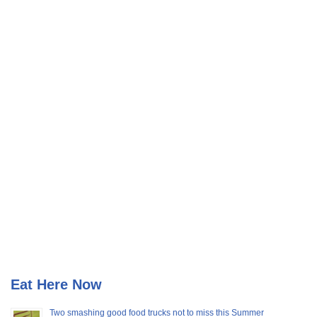
Eat Here Now
Two smashing good food trucks not to miss this Summer