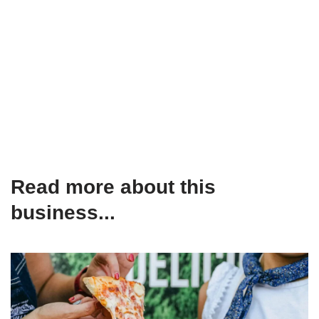
Read more about this
business...