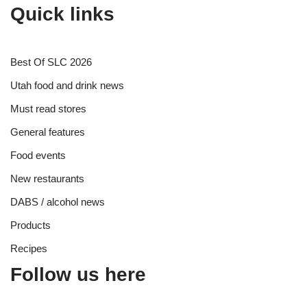
Quick links
Best Of SLC 2026
Utah food and drink news
Must read stores
General features
Food events
New restaurants
DABS / alcohol news
Products
Recipes
Follow us here