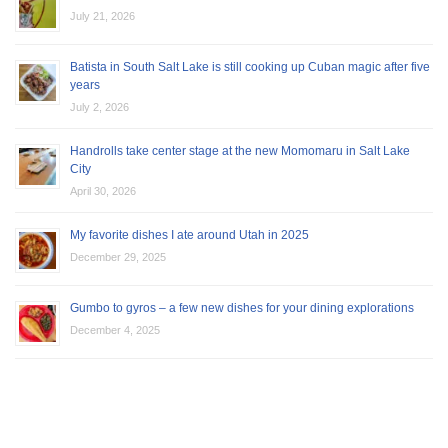
July 21, 2026
Batista in South Salt Lake is still cooking up Cuban magic after five
years
July 2, 2026
Handrolls take center stage at the new Momomaru in Salt Lake
City
April 30, 2026
My favorite dishes I ate around Utah in 2025
December 29, 2025
Gumbo to gyros – a few new dishes for your dining explorations
December 4, 2025