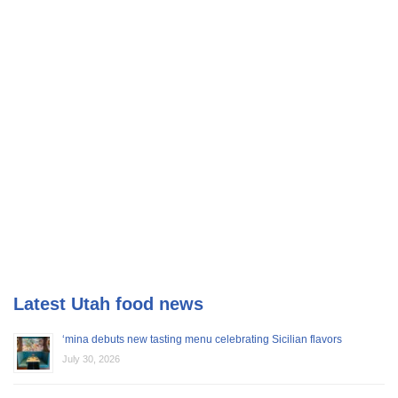
Latest Utah food news
‘mina debuts new tasting menu celebrating Sicilian flavors
July 30, 2026