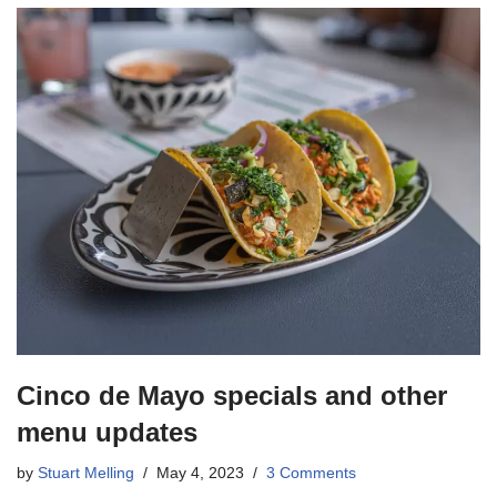
Cinco de Mayo specials and other
menu updates
by
Stuart Melling
May 4, 2023
3 Comments