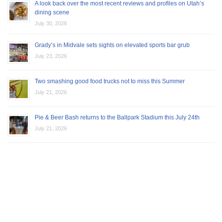
A look back over the most recent reviews and profiles on Utah’s
dining scene
July 30, 2026
Grady’s in Midvale sets sights on elevated sports bar grub
July 23, 2026
Two smashing good food trucks not to miss this Summer
July 21, 2026
Pie & Beer Bash returns to the Ballpark Stadium this July 24th
July 21, 2026