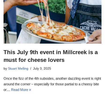
This July 9th event in Millcreek is a
must for cheese lovers
by
Stuart Melling
July 3, 2025
Once the fizz of the 4th subsides, another dazzling event is right
around the corner – especially for those partial to a cheesy bite
or…
Read More »