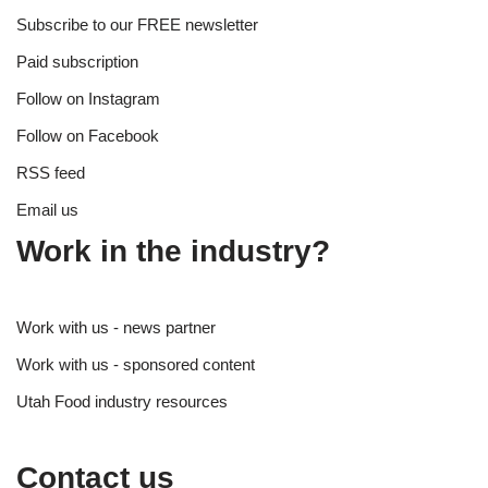
Subscribe to our FREE newsletter
Paid subscription
Follow on Instagram
Follow on Facebook
RSS feed
Email us
Work in the industry?
Work with us - news partner
Work with us - sponsored content
Utah Food industry resources
Contact us