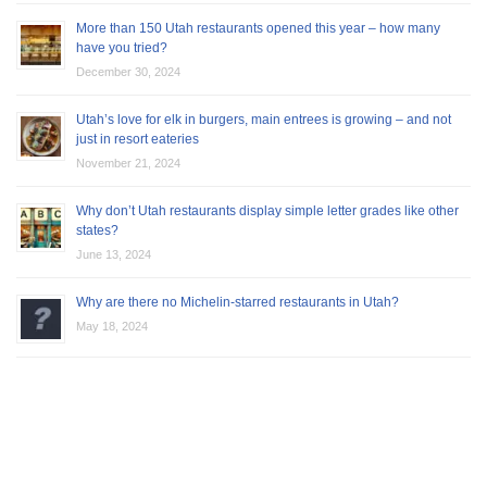
More than 150 Utah restaurants opened this year – how many
have you tried?
December 30, 2024
Utah’s love for elk in burgers, main entrees is growing – and not
just in resort eateries
November 21, 2024
Why don’t Utah restaurants display simple letter grades like other
states?
June 13, 2024
Why are there no Michelin-starred restaurants in Utah?
May 18, 2024